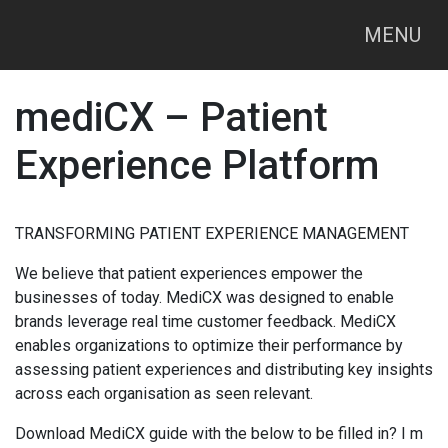
MENU
mediCX – Patient
Experience Platform
TRANSFORMING PATIENT EXPERIENCE MANAGEMENT
We believe that patient experiences empower the
businesses of today. MediCX was designed to enable
brands leverage real time customer feedback. MediCX
enables organizations to optimize their performance by
assessing patient experiences and distributing key insights
across each organisation as seen relevant.
Download MediCX guide with the below to be filled in? I m