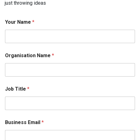
just throwing ideas
Your Name
*
Organisation Name
*
Job Title
*
N
Business Email
*
a
m
e