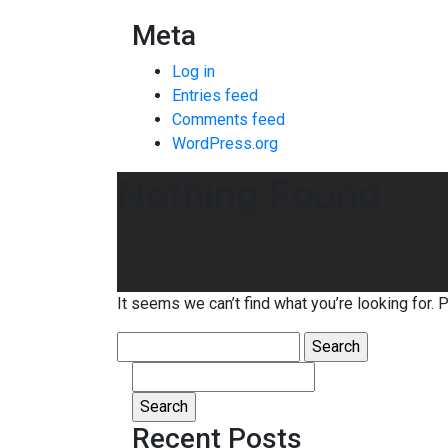
Meta
Log in
Entries feed
Comments feed
WordPress.org
Nothing Found
It seems we can’t find what you’re looking for. 
Search
for:
Search
for:
Recent Posts