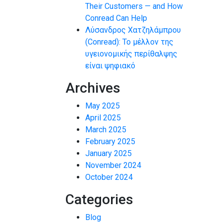
Their Customers — and How
Conread Can Help
Λύσανδρος Χατζηλάμπρου
(Conread): Το μέλλον της
υγειονομικής περίθαλψης
είναι ψηφιακό
Archives
May 2025
April 2025
March 2025
February 2025
January 2025
November 2024
October 2024
Categories
Blog