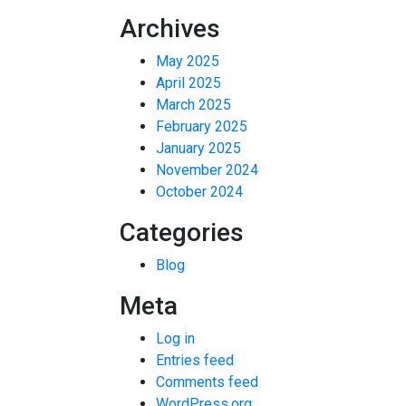
Archives
May 2025
April 2025
March 2025
February 2025
January 2025
November 2024
October 2024
Categories
Blog
Meta
Log in
Entries feed
Comments feed
WordPress.org