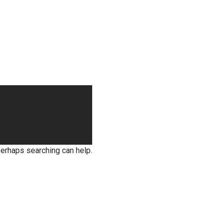
Perhaps searching can help.