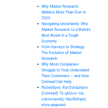
Why Market Research
Matters More Than Ever in
2025
Navigating Uncertainty: Why
Market Research Is a Brand’s
Best Asset in a Tough
Economy
From Surveys to Strategy:
The Evolution of Market
Research
Why Most Companies
Struggle to Truly Understand
Their Customers — and How
Conread Can Help
Λύσανδρος Χατζηλάμπρου
(Conread): Το μέλλον της
υγειονομικής περίθαλψης
είναι ψηφιακό