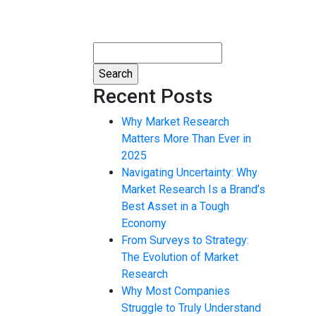
Search
for:
Recent Posts
Why Market Research
Matters More Than Ever in
2025
Navigating Uncertainty: Why
Market Research Is a Brand’s
Best Asset in a Tough
Economy
From Surveys to Strategy:
The Evolution of Market
Research
Why Most Companies
Struggle to Truly Understand